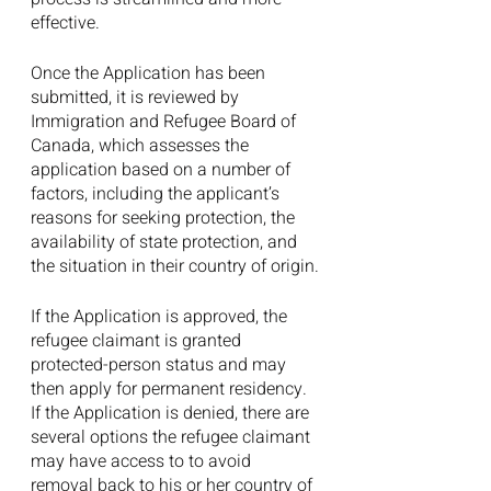
effective.
Once the Application has been 
submitted, it is reviewed by 
Immigration and Refugee Board of 
Canada, which assesses the 
application based on a number of 
factors, including the applicant’s 
reasons for seeking protection, the 
availability of state protection, and 
the situation in their country of origin.
If the Application is approved, the 
refugee claimant is granted 
protected-person status and may 
then apply for permanent residency. 
If the Application is denied, there are 
several options the refugee claimant 
may have access to to avoid 
removal back to his or her country of 