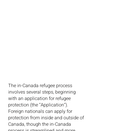
The in-Canada refugee process 
involves several steps, beginning 
with an application for refugee 
protection (the “Application”). 
Foreign nationals can apply for 
protection from inside and outside of 
Canada, though the in-Canada 
process is streamlined and more 