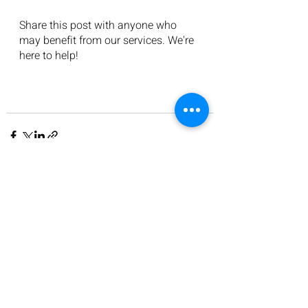
Share this post with anyone who 
may benefit from our services. We're 
here to help!
Recent Posts
See All