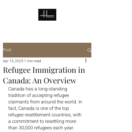
Post
Apr 13, 2023
1 min read
Refugee Immigration in
Canada: An Overview
Canada has a long-standing 
tradition of accepting refugee 
claimants from around the world. In 
fact, Canada is one of the top 
refugee resettlement countries, with 
a commitment to resettling more 
than 30,000 refugees each year.