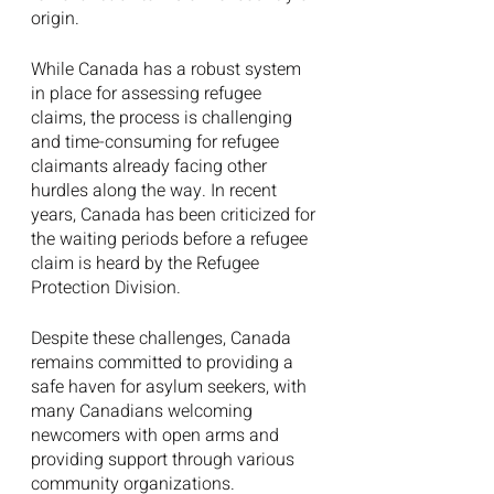
origin.
While Canada has a robust system 
in place for assessing refugee 
claims, the process is challenging 
and time-consuming for refugee 
claimants already facing other 
hurdles along the way. In recent 
years, Canada has been criticized for 
the waiting periods before a refugee 
claim is heard by the Refugee 
Protection Division.
Despite these challenges, Canada 
remains committed to providing a 
safe haven for asylum seekers, with 
many Canadians welcoming 
newcomers with open arms and 
providing support through various 
community organizations.